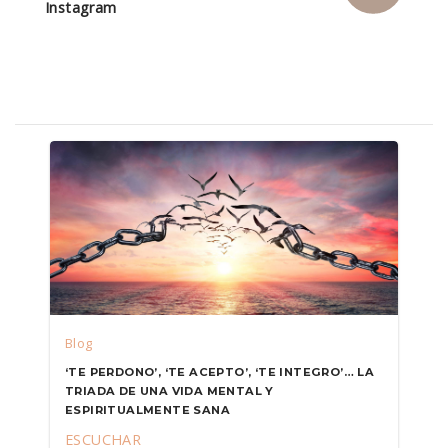
Instagram
Blog
‘TE PERDONO’, ‘TE ACEPTO’, ‘TE INTEGRO’… LA
TRIADA DE UNA VIDA MENTAL Y
ESPIRITUALMENTE SANA
ESCUCHAR