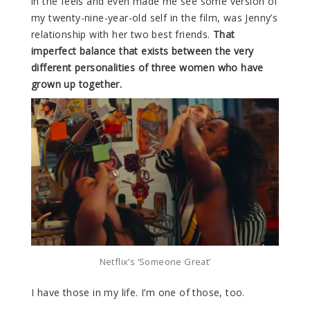
in the feels and even made me see some version of
my twenty-nine-year-old self in the film, was Jenny’s
relationship with her two best friends.
That
imperfect balance that exists between the very
different personalities of three women who have
grown up together.
Netflix’s ‘Someone Great’
I have those in my life. I’m one of those, too.