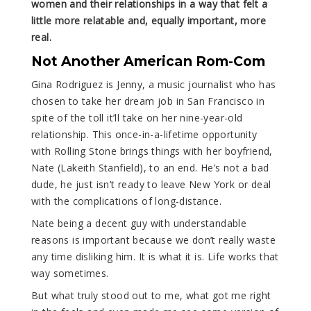
women and their relationships in a way that felt a
little more relatable and, equally important, more
real.
Not Another American Rom-Com
Gina Rodriguez is Jenny, a music journalist who has
chosen to take her dream job in San Francisco in
spite of the toll it’ll take on her nine-year-old
relationship. This once-in-a-lifetime opportunity
with Rolling Stone brings things with her boyfriend,
Nate (Lakeith Stanfield), to an end. He’s not a bad
dude, he just isn’t ready to leave New York or deal
with the complications of long-distance.
Nate being a decent guy with understandable
reasons is important because we don’t really waste
any time disliking him. It is what it is. Life works that
way sometimes.
But what truly stood out to me, what got me right