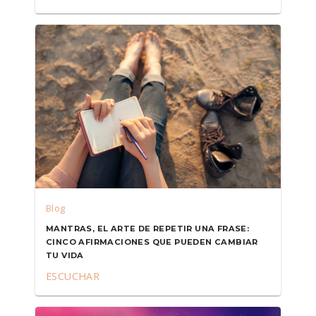
Blog
MANTRAS, EL ARTE DE REPETIR UNA FRASE:
CINCO AFIRMACIONES QUE PUEDEN CAMBIAR
TU VIDA
ESCUCHAR