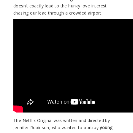
doesn’t exactly lead to the hunky love interest
chasing our lead through a crowded airport.
The Netflix Original was written and directed by
Jennifer Robinson, who wanted to portray
young