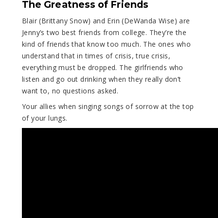
The Greatness of Friends
Blair (Brittany Snow) and Erin (DeWanda Wise) are
Jenny’s two best friends from college. They’re the
kind of friends that know too much. The ones who
understand that in times of crisis, true crisis,
everything must be dropped. The girlfriends who
listen and go out drinking when they really don’t
want to, no questions asked.
Your allies when singing songs of sorrow at the top
of your lungs.