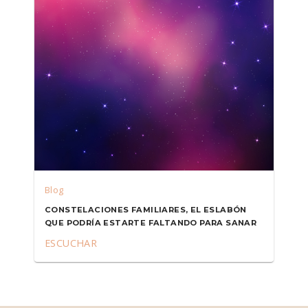
Blog
CONSTELACIONES FAMILIARES, EL ESLABÓN
QUE PODRÍA ESTARTE FALTANDO PARA SANAR
ESCUCHAR