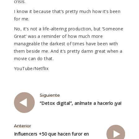
crisis.
I know it because that’s pretty much how it’s been
for me.
No, it’s not a life-altering production, but ‘Someone
Great’ was a reminder of how much more
manageable the darkest of times have been with
them beside me. And it’s pretty damn great when a
movie can do that.
YouTube/Netflix
Siguiente
“Detox digital”, anímate a hacerlo ¡ya!
Anterior
Influencers +50 que hacen furor en