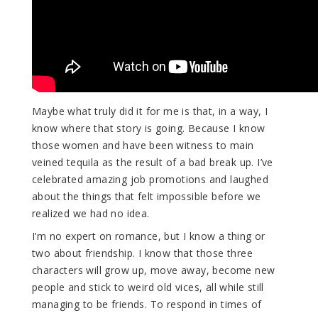
Maybe what truly did it for me is that, in a way, I
know where that story is going. Because I know
those women and have been witness to main
veined tequila as the result of a bad break up. I’ve
celebrated amazing job promotions and laughed
about the things that felt impossible before we
realized we had no idea.
I’m no expert on romance, but I know a thing or
two about friendship. I know that those three
characters will grow up, move away, become new
people and stick to weird old vices, all while still
managing to be friends. To respond in times of