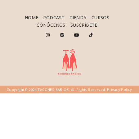
HOME
PODCAST
TIENDA
CURSOS
CONÓCENOS
SUSCRÍBETE
Copyright© 2024 TACONES SABIOS. All Rights Reserved.
Privacy Policy