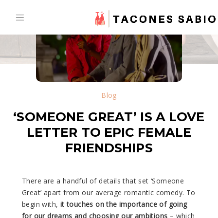
Skip
to
content
Blog
‘SOMEONE GREAT’ IS A LOVE
LETTER TO EPIC FEMALE
FRIENDSHIPS
There are a handful of details that set ‘Someone
Great’ apart from our average romantic comedy. To
begin with,
it touches on the importance of going
for our dreams and choosing our ambitions
– which